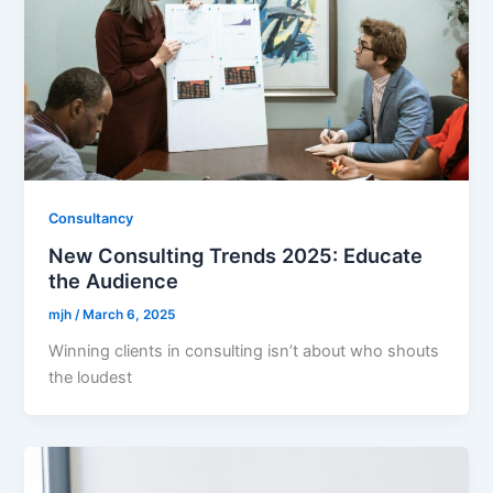
Consultancy
New Consulting Trends 2025: Educate
the Audience
mjh
/
March 6, 2025
Winning clients in consulting isn’t about who shouts
the loudest