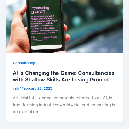
Consultancy
AI Is Changing the Game: Consultancies
with Shallow Skills Are Losing Ground
mjh
/
February 28, 2025
Artificial Intelligence, commonly referred to as AI, is
transforming industries worldwide, and consulting is
no exception.