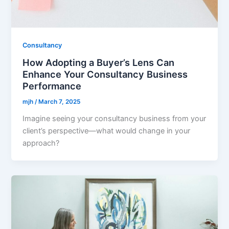
Consultancy
How Adopting a Buyer’s Lens Can
Enhance Your Consultancy Business
Performance
mjh
/
March 7, 2025
Imagine seeing your consultancy business from your
client’s perspective—what would change in your
approach?