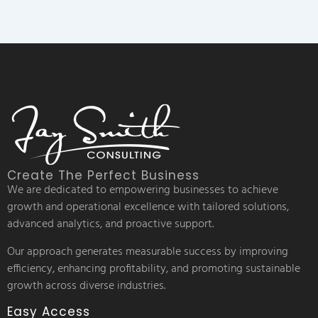
Create The Perfect Business
We are dedicated to empowering businesses to achieve
growth and operational excellence with tailored solutions,
advanced analytics, and proactive support.
Our approach generates measurable success by improving
efficiency, enhancing profitability, and promoting sustainable
growth across diverse industries.
Easy Access