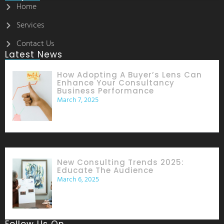
Home
Services
Contact Us
Latest News
How Adopting A Buyer’s Lens Can
Enhance Your Consultancy
Business Performance
March 7, 2025
New Consulting Trends 2025:
Educate The Audience
March 6, 2025
Follow Us On