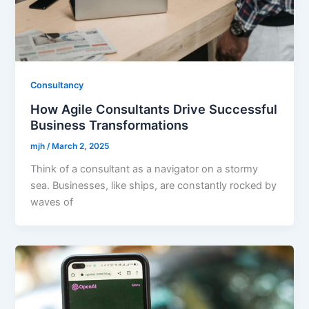
Consultancy
How Agile Consultants Drive Successful
Business Transformations
mjh
/
March 2, 2025
Think of a consultant as a navigator on a stormy
sea. Businesses, like ships, are constantly rocked by
waves of