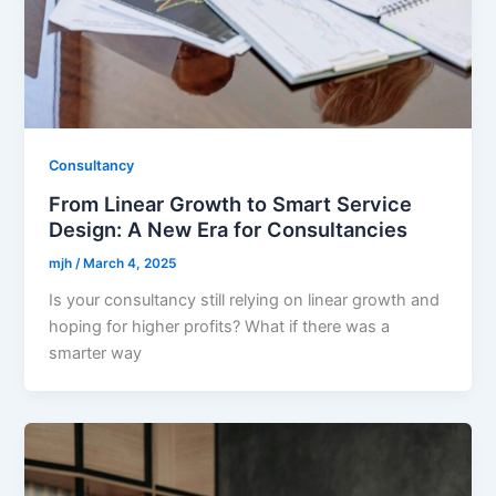
Consultancy
From Linear Growth to Smart Service
Design: A New Era for Consultancies
mjh
/
March 4, 2025
Is your consultancy still relying on linear growth and
hoping for higher profits? What if there was a
smarter way