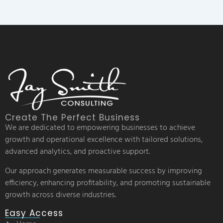
Create The Perfect Business
We are dedicated to empowering businesses to achieve
growth and operational excellence with tailored solutions,
advanced analytics, and proactive support.
Our approach generates measurable success by improving
efficiency, enhancing profitability, and promoting sustainable
growth across diverse industries.
Easy Access