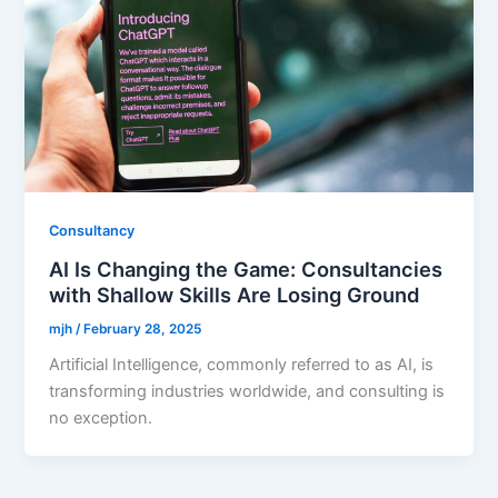
Consultancy
AI Is Changing the Game: Consultancies
with Shallow Skills Are Losing Ground
mjh
/
February 28, 2025
Artificial Intelligence, commonly referred to as AI, is
transforming industries worldwide, and consulting is
no exception.