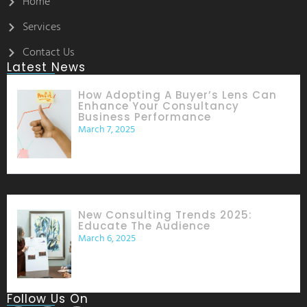
Home
Services
Contact Us
Latest News
How Adopting A Buyer’s Lens Can
Enhance Your Consultancy
Business Performance
March 7, 2025
New Consulting Trends 2025:
Educate The Audience
March 6, 2025
Follow Us On